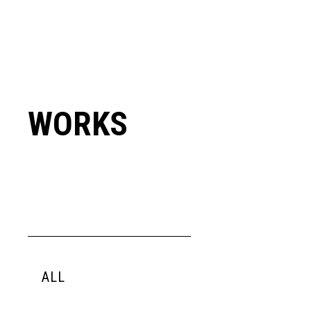
WORKS
ALL