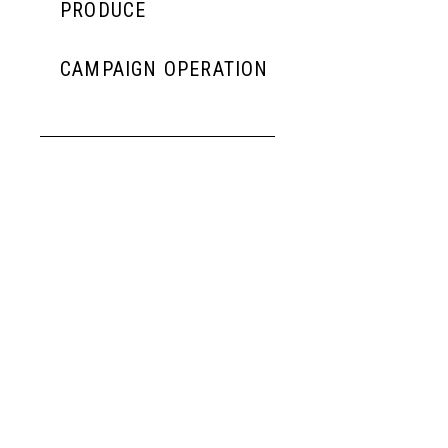
PRODUCE
CAMPAIGN OPERATION